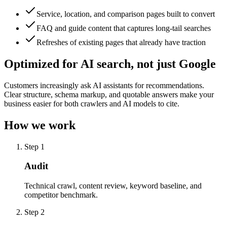
Service, location, and comparison pages built to convert
FAQ and guide content that captures long-tail searches
Refreshes of existing pages that already have traction
Optimized for AI search, not just Google
Customers increasingly ask AI assistants for recommendations.
Clear structure, schema markup, and quotable answers make your
business easier for both crawlers and AI models to cite.
How we work
Step 1
Audit
Technical crawl, content review, keyword baseline, and
competitor benchmark.
Step 2