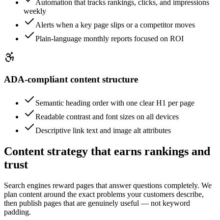
Automation that tracks rankings, clicks, and impressions
weekly
Alerts when a key page slips or a competitor moves
Plain-language monthly reports focused on ROI
ADA-compliant content structure
Semantic heading order with one clear H1 per page
Readable contrast and font sizes on all devices
Descriptive link text and image alt attributes
Content strategy that earns rankings and
trust
Search engines reward pages that answer questions completely. We
plan content around the exact problems your customers describe,
then publish pages that are genuinely useful — not keyword
padding.