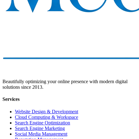
Beautifully optimizing your online presence with modern digital
solutions since 2013.
Services
Website Design & Development
Cloud Computing & Workspace
Search Engine Optimization
Search Engine Marketing
Social Media Management