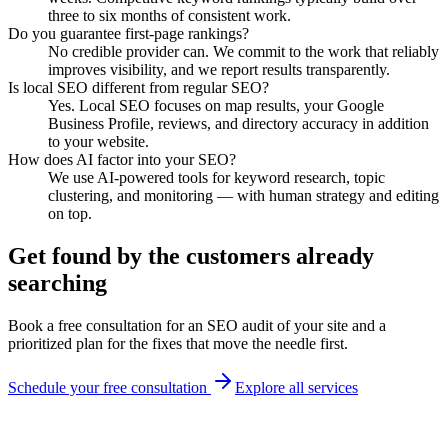
three to six months of consistent work.
Do you guarantee first-page rankings?
No credible provider can. We commit to the work that reliably
improves visibility, and we report results transparently.
Is local SEO different from regular SEO?
Yes. Local SEO focuses on map results, your Google
Business Profile, reviews, and directory accuracy in addition
to your website.
How does AI factor into your SEO?
We use AI-powered tools for keyword research, topic
clustering, and monitoring — with human strategy and editing
on top.
Get found by the customers already
searching
Book a free consultation for an SEO audit of your site and a
prioritized plan for the fixes that move the needle first.
Schedule your free consultation
Explore all services