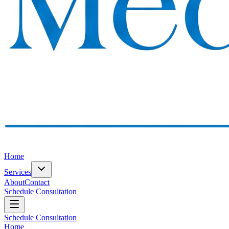
Home
Services
About
Contact
Schedule Consultation
Schedule Consultation
Home