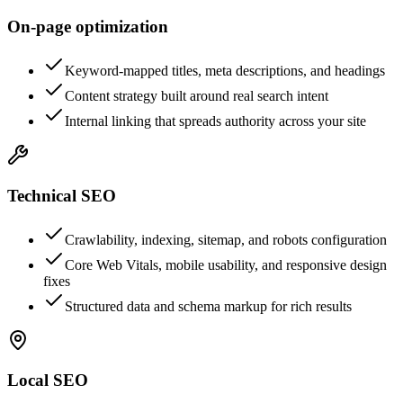
On-page optimization
Keyword-mapped titles, meta descriptions, and headings
Content strategy built around real search intent
Internal linking that spreads authority across your site
Technical SEO
Crawlability, indexing, sitemap, and robots configuration
Core Web Vitals, mobile usability, and responsive design
fixes
Structured data and schema markup for rich results
Local SEO