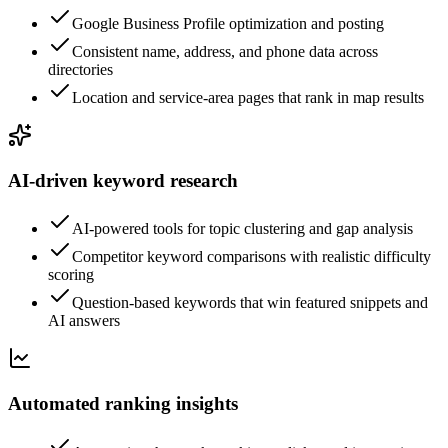
Google Business Profile optimization and posting
Consistent name, address, and phone data across
directories
Location and service-area pages that rank in map results
AI-driven keyword research
AI-powered tools for topic clustering and gap analysis
Competitor keyword comparisons with realistic difficulty
scoring
Question-based keywords that win featured snippets and
AI answers
Automated ranking insights