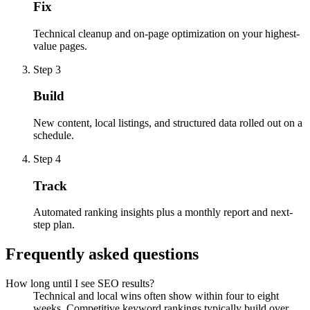
Fix
Technical cleanup and on-page optimization on your highest-
value pages.
Step 3
Build
New content, local listings, and structured data rolled out on a
schedule.
Step 4
Track
Automated ranking insights plus a monthly report and next-
step plan.
Frequently asked questions
How long until I see SEO results?
Technical and local wins often show within four to eight
weeks. Competitive keyword rankings typically build over