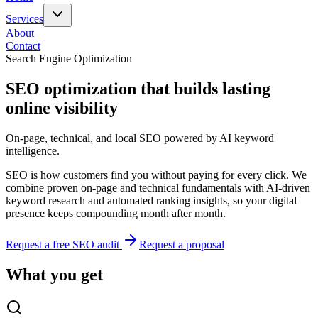
Services
About
Contact
Search Engine Optimization
SEO optimization that builds lasting
online visibility
On-page, technical, and local SEO powered by AI keyword
intelligence.
SEO is how customers find you without paying for every click. We
combine proven on-page and technical fundamentals with AI-driven
keyword research and automated ranking insights, so your digital
presence keeps compounding month after month.
Request a free SEO audit
Request a proposal
What you get