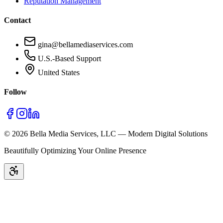
Reputation Management
Contact
gina@bellamediaservices.com
U.S.-Based Support
United States
Follow
©
2026
Bella Media Services, LLC — Modern Digital Solutions
Beautifully Optimizing Your Online Presence